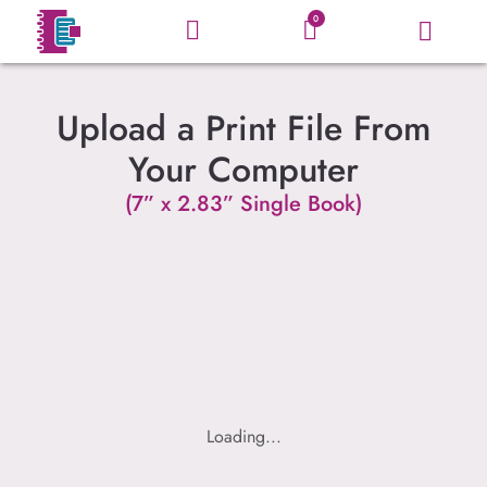
0
Upload a Print File From
Your Computer
(7” x 2.83” Single Book)