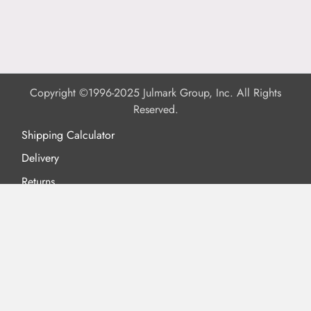
Copyright ©1996-2025 Julmark Group, Inc. All Rights
Reserved.
Shipping Calculator
Delivery
Returns
Privacy Policy
Terms of Use
Padded Products
Reviews
Contact Us