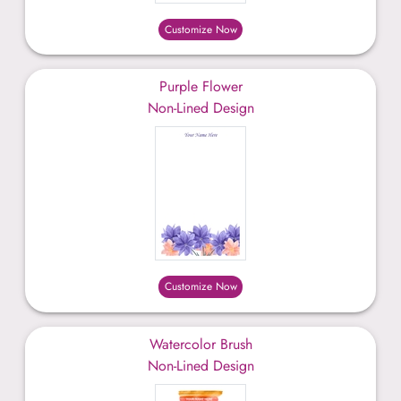
Customize Now
Purple Flower
Non-Lined Design
Customize Now
Watercolor Brush
Non-Lined Design