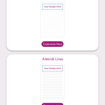
Customize Now
Asterisk Lines