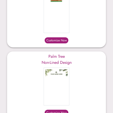
Customize Now
Palm Tree
Non-Lined Design
Customize Now