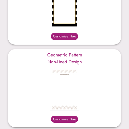
Customize Now
Geometric Pattern
Non-Lined Design
Customize Now