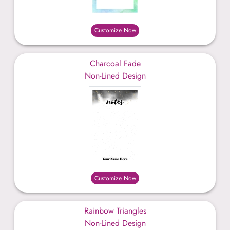
Customize Now
Charcoal Fade
Non-Lined Design
Customize Now
Rainbow Triangles
Non-Lined Design