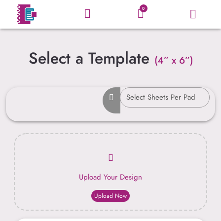
0
Select a Template
(4” x 6”)
Upload Your Design
Upload Now