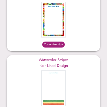
Customize Now
Watercolor Stripes
Non-Lined Design