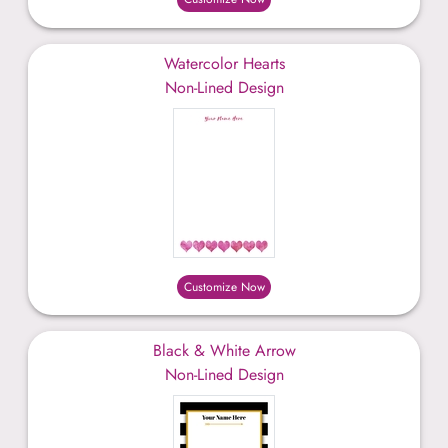
Watercolor Hearts
Non-Lined Design
Customize Now
Black & White Arrow
Non-Lined Design