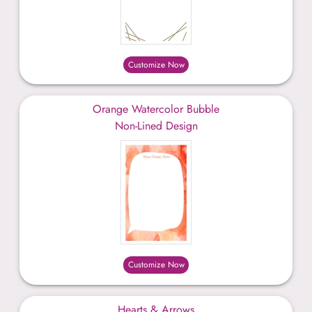
Customize Now
Orange Watercolor Bubble
Non-Lined Design
Customize Now
Hearts & Arrows