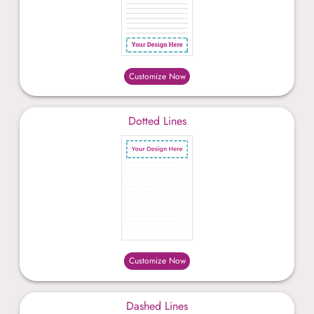
Customize Now
Dotted Lines
Customize Now
Dashed Lines