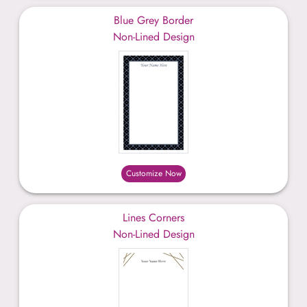
Blue Grey Border
Non-Lined Design
Customize Now
Lines Corners
Non-Lined Design