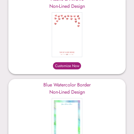
Non-Lined Design
Customize Now
Blue Watercolor Border
Non-Lined Design