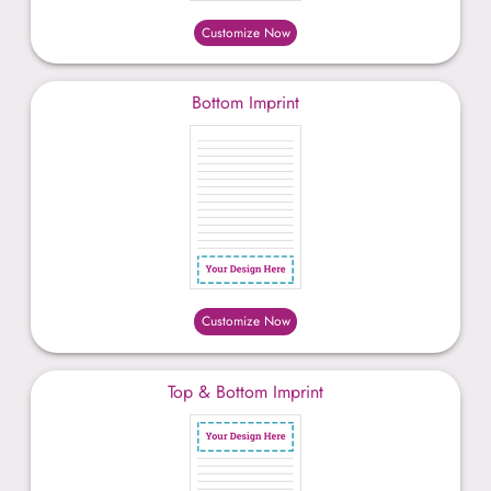
Customize Now
Bottom Imprint
Customize Now
Top & Bottom Imprint