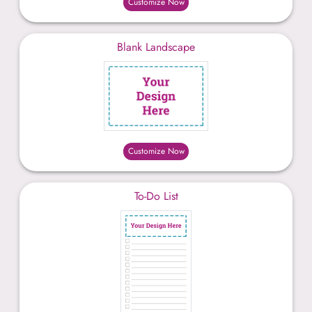
Customize Now
Blank Landscape
Customize Now
To-Do List