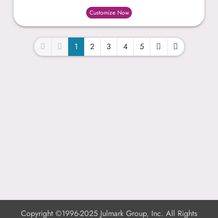
Customize Now
1
2
3
4
5
Copyright ©1996-2025 Julmark Group, Inc. All Rights