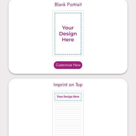
Blank Portrait
Customize Now
Imprint on Top