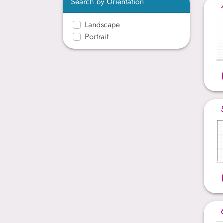
Search by Orientation
Landscape
Portrait