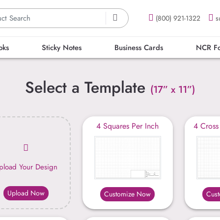
(800) 921-1322
s
oks
Sticky Notes
Business Cards
NCR F
Select a Template
(17” x 11”)
4 Squares Per Inch
4 Cross
pload Your Design
Upload Now
Customize Now
Cus