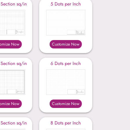
 Section sq/in
5 Dots per Inch
tomize Now
Customize Now
 Section sq/in
6 Dots per Inch
tomize Now
Customize Now
 Section sq/in
8 Dots per Inch