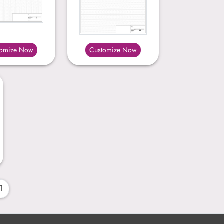
tomize Now
Customize Now