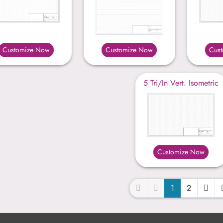
Customize Now
Customize Now
Cus
5 Tri/In Vert. Isometric
Customize Now
1
2