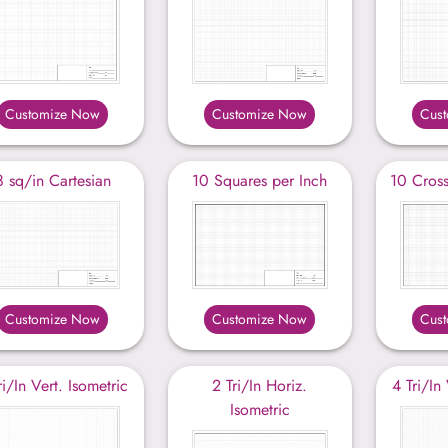
Customize Now
Customize Now
Cus
8 sq/in Cartesian
10 Squares per Inch
10 Cross
Customize Now
Customize Now
Cus
ri/In Vert. Isometric
2 Tri/In Horiz.
4 Tri/In
Isometric