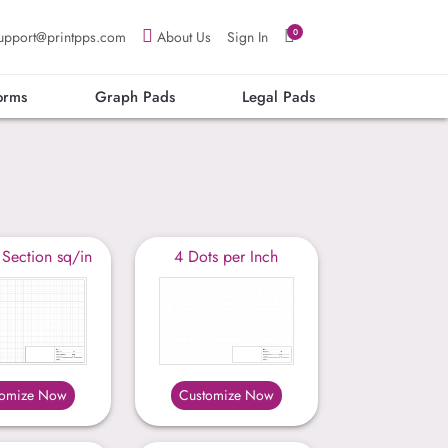
0
upport@printpps.com
About Us
Sign In
orms
Graph Pads
Legal Pads
 Section sq/in
4 Dots per Inch
tomize Now
Customize Now