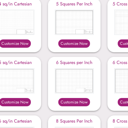
4 sq/in Cartesian
5 Squares Per Inch
5 Cross
Customize Now
Customize Now
Cus
5 sq/in Cartesian
6 Squares per Inch
6 Cross
Customize Now
Customize Now
Cus
6 sq/in Cartesian
8 Squares Per Inch
8 Cross