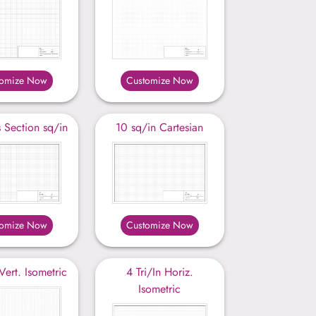
tomize Now
Customize Now
 Section sq/in
10 sq/in Cartesian
tomize Now
Customize Now
 Vert. Isometric
4 Tri/In Horiz.
Isometric