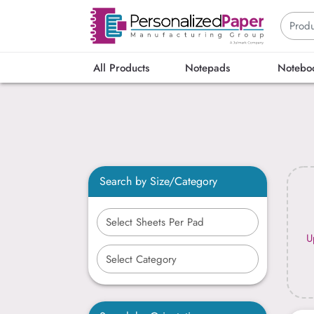
All Products
Notepads
Notebo
Search by Size/Category
U